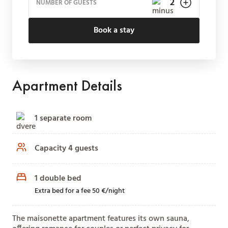
NUMBER OF GUESTS
Book a stay
Apartment Details
1 separate room
Capacity 4 guests
1 double bed
Extra bed for a fee 50 €/night
The maisonette apartment features its own sauna,