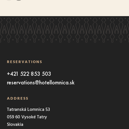
RESERVATIONS
+421 522 853 503
reservations@hotellomnica.sk
ADDRESS
Tatranská Lomnica 53
059 60 Vysoké Tatry
Slovakia