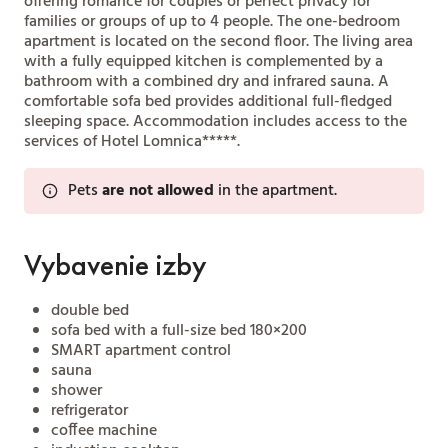
offering romance for couples or perfect privacy for
families or groups of up to 4 people. The one-bedroom
apartment is located on the second floor. The living area
with a fully equipped kitchen is complemented by a
bathroom with a combined dry and infrared sauna. A
comfortable sofa bed provides additional full-fledged
sleeping space. Accommodation includes access to the
services of Hotel Lomnica*****.
Pets
are not allowed
in the apartment.
Vybavenie izby
double bed
sofa bed with a full-size bed 180×200
SMART apartment control
sauna
shower
refrigerator
coffee machine