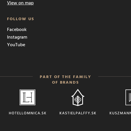
View on map
FOLLOW US
Facebook
Instagram
YouTube
PART OF THE FAMILY
OF BRANDS