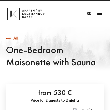
SK
All
One-Bedroom
Maisonette with Sauna
from 530 €
Price for
2 guests
to
2 nights