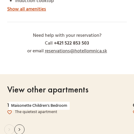
induction cooktop
Show all amenities
Need help with your reservation?
Call
+421 522 853 503
or email
reservations@hotellomnica.sk
View other apartments
Two-bedroom Maisonette
Maisonette Children's Bedroom
The quietest apartment